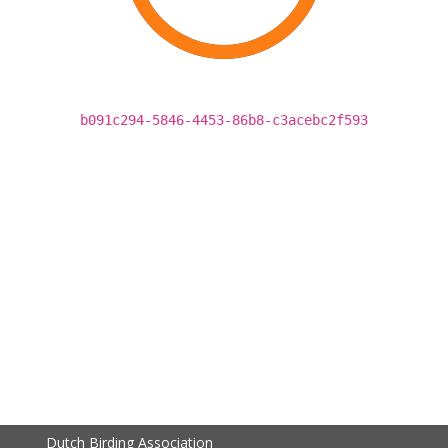
b091c294-5846-4453-86b8-c3acebc2f593
Dutch Birding Association