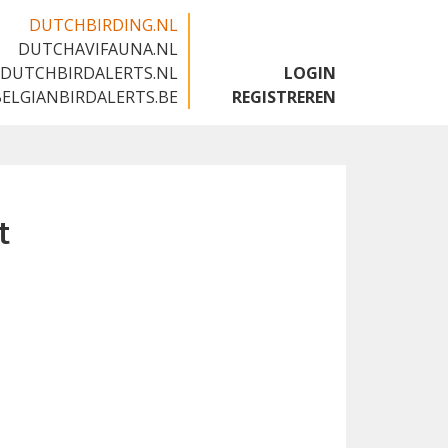
DUTCHBIRDING.NL
DUTCHAVIFAUNA.NL
🇬🇧
DUTCHBIRDALERTS.NL
LOGIN
BELGIANBIRDALERTS.BE
REGISTREREN
t