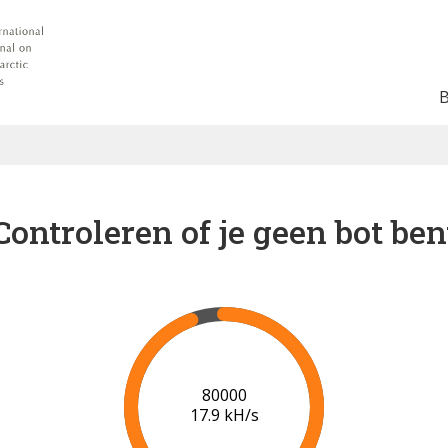
Controleren of je geen bot ben
84000
18.0 kH/s