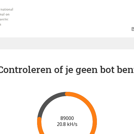
Controleren of je geen bot ben
91000
20.8 kH/s