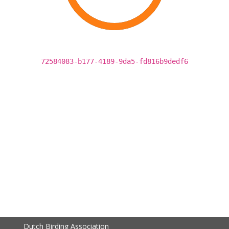
72584083-b177-4189-9da5-fd816b9dedf6
Dutch Birding Association