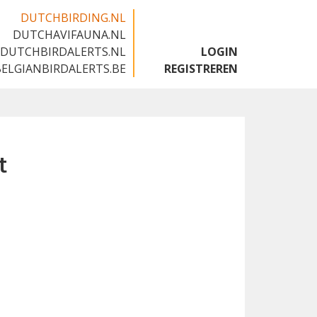
DUTCHBIRDING.NL
DUTCHAVIFAUNA.NL
🇬🇧
DUTCHBIRDALERTS.NL
LOGIN
BELGIANBIRDALERTS.BE
REGISTREREN
t