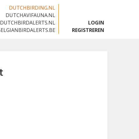
DUTCHBIRDING.NL
DUTCHAVIFAUNA.NL
🇬🇧
DUTCHBIRDALERTS.NL
LOGIN
BELGIANBIRDALERTS.BE
REGISTREREN
t