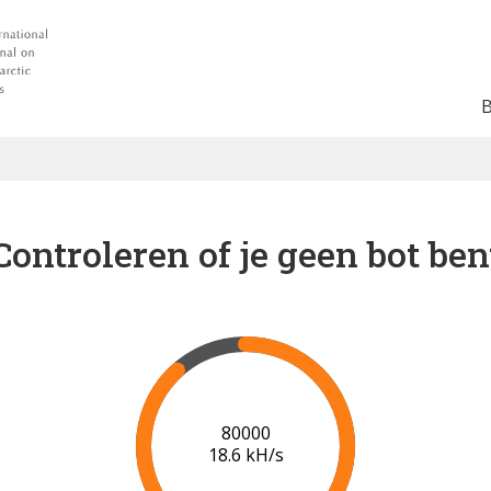
Controleren of je geen bot ben
85000
18.5 kH/s