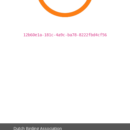
12b60e1a-181c-4a9c-ba78-8222fbd4cf56
Dutch Birding Association