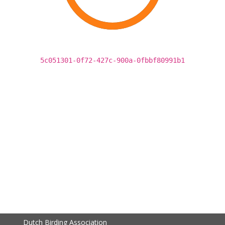
5c051301-0f72-427c-900a-0fbbf80991b1
Dutch Birding Association