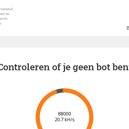
Controleren of je geen bot ben
95000
21.0 kH/s