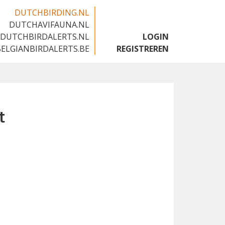
DUTCHBIRDING.NL
DUTCHAVIFAUNA.NL
🇬🇧
DUTCHBIRDALERTS.NL
LOGIN
BELGIANBIRDALERTS.BE
REGISTREREN
t