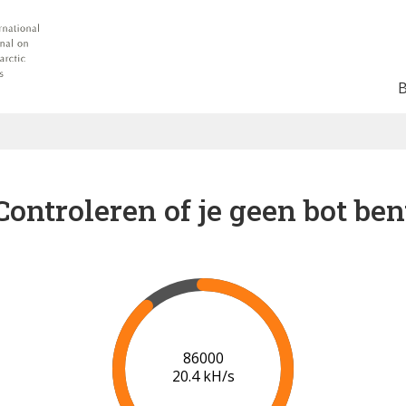
Controleren of je geen bot ben
93000
20.0 kH/s