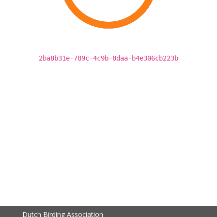
2ba8b31e-789c-4c9b-8daa-b4e306cb223b
Dutch Birding Association