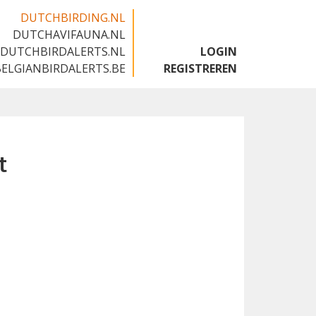
DUTCHBIRDING.NL
DUTCHAVIFAUNA.NL
🇬🇧
DUTCHBIRDALERTS.NL
LOGIN
BELGIANBIRDALERTS.BE
REGISTREREN
t