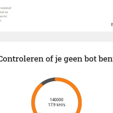
Controleren of je geen bot ben
142000
17.9 kH/s