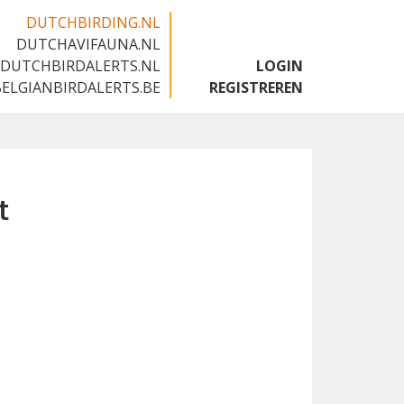
DUTCHBIRDING.NL
DUTCHAVIFAUNA.NL
🇬🇧
DUTCHBIRDALERTS.NL
LOGIN
BELGIANBIRDALERTS.BE
REGISTREREN
t