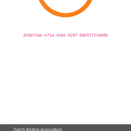
82def3ae-e71a-416e-928f-0d697723a0db
Dutch Birding Association