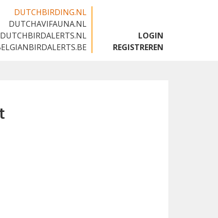
DUTCHBIRDING.NL
DUTCHAVIFAUNA.NL
🇬🇧
DUTCHBIRDALERTS.NL
LOGIN
BELGIANBIRDALERTS.BE
REGISTREREN
t