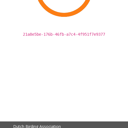
21a8e5be-176b-46fb-a7c4-4f951f7e9377
Dutch Birding Association