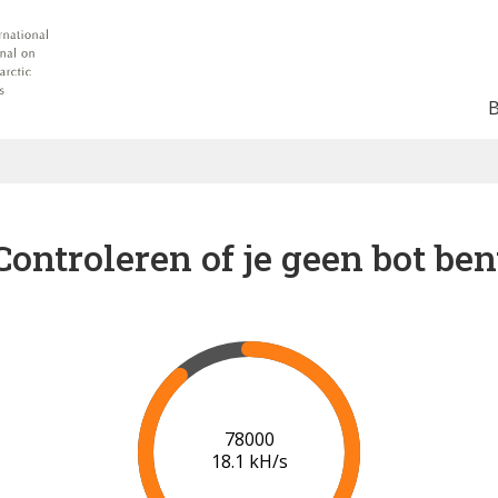
Controleren of je geen bot ben
82000
18.1 kH/s