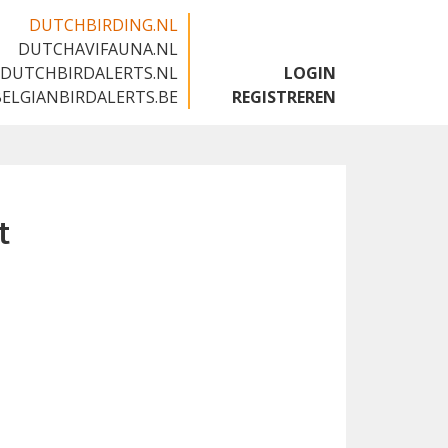
DUTCHBIRDING.NL
DUTCHAVIFAUNA.NL
🇬🇧
DUTCHBIRDALERTS.NL
LOGIN
BELGIANBIRDALERTS.BE
REGISTREREN
t