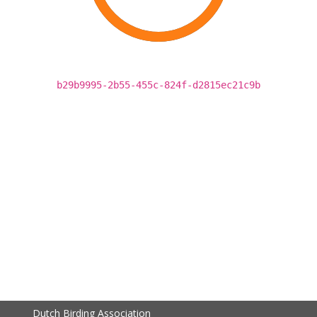
b29b9995-2b55-455c-824f-d2815ec21c9b
Dutch Birding Association