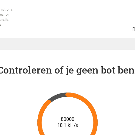
Controleren of je geen bot ben
85000
18.1 kH/s