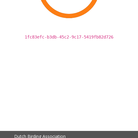
1fc83efc-b3db-45c2-9c17-5419fb82d726
Dutch Birding Association