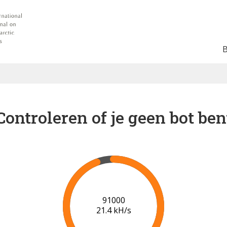
Controleren of je geen bot ben
96000
20.7 kH/s