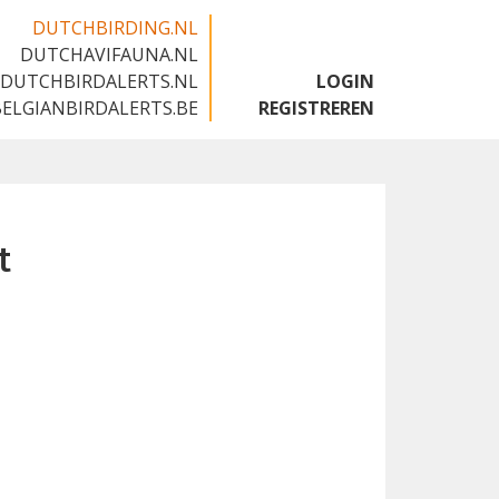
DUTCHBIRDING.NL
DUTCHAVIFAUNA.NL
🇬🇧
DUTCHBIRDALERTS.NL
LOGIN
BELGIANBIRDALERTS.BE
REGISTREREN
t