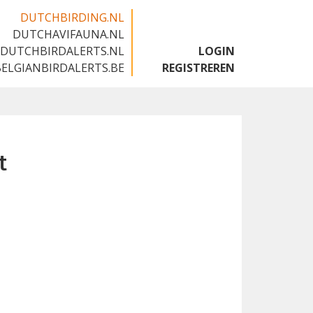
DUTCHBIRDING.NL
DUTCHAVIFAUNA.NL
🇬🇧
DUTCHBIRDALERTS.NL
LOGIN
BELGIANBIRDALERTS.BE
REGISTREREN
t