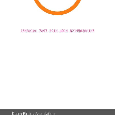
1543e1ec-7a97-491d-a014-82145d3de1d5
Dutch Birding Association