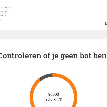
Controleren of je geen bot ben
97000
22.1 kH/s