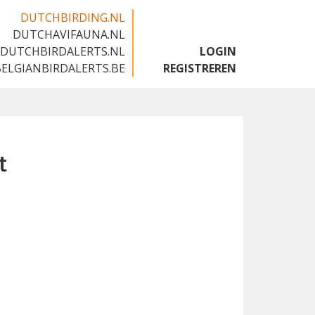
DUTCHBIRDING.NL
DUTCHAVIFAUNA.NL
🇬🇧
DUTCHBIRDALERTS.NL
LOGIN
BELGIANBIRDALERTS.BE
REGISTREREN
t