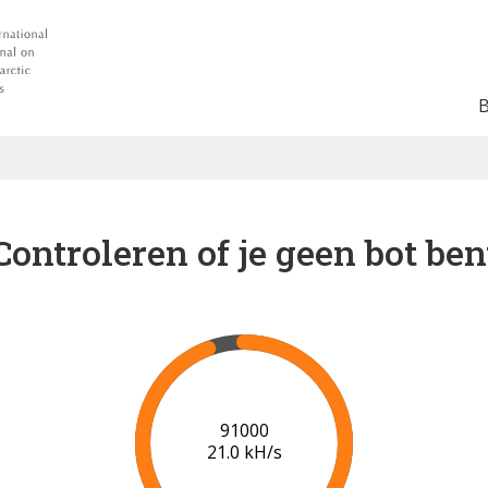
Controleren of je geen bot ben
91000
21.0 kH/s