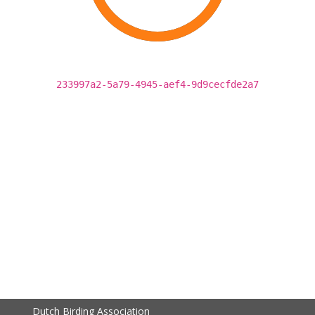
233997a2-5a79-4945-aef4-9d9cecfde2a7
Dutch Birding Association