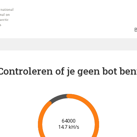
Controleren of je geen bot ben
71000
15.3 kH/s