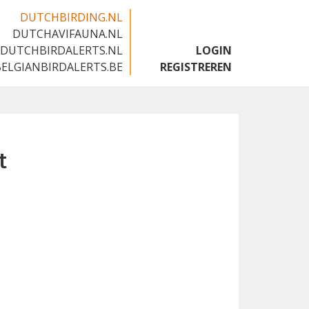
DUTCHBIRDING.NL
DUTCHAVIFAUNA.NL
🇬🇧
DUTCHBIRDALERTS.NL
LOGIN
BELGIANBIRDALERTS.BE
REGISTREREN
t