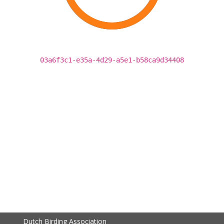
03a6f3c1-e35a-4d29-a5e1-b58ca9d34408
Dutch Birding Association