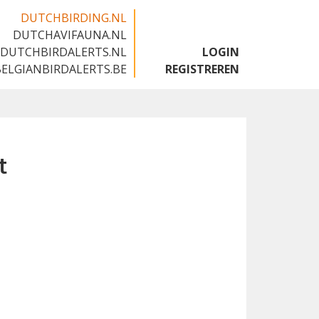
DUTCHBIRDING.NL
DUTCHAVIFAUNA.NL
🇬🇧
DUTCHBIRDALERTS.NL
LOGIN
BELGIANBIRDALERTS.BE
REGISTREREN
t