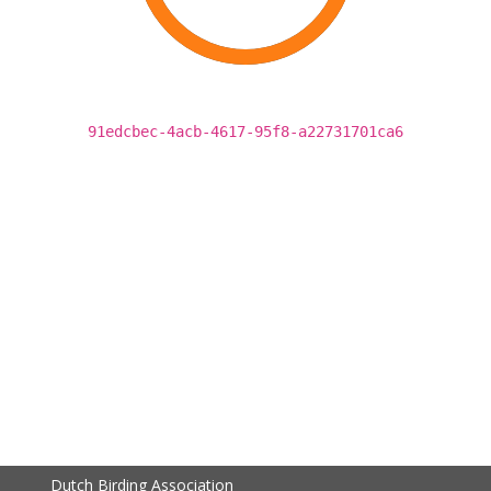
91edcbec-4acb-4617-95f8-a22731701ca6
Dutch Birding Association