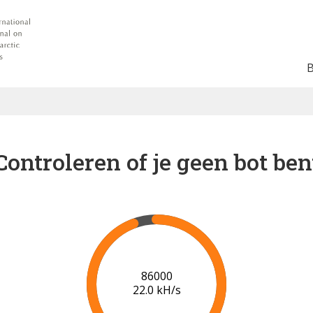
Controleren of je geen bot ben
92000
21.5 kH/s