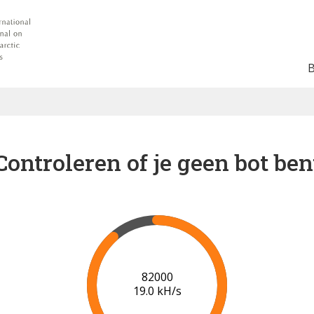
Controleren of je geen bot ben
87000
19.3 kH/s