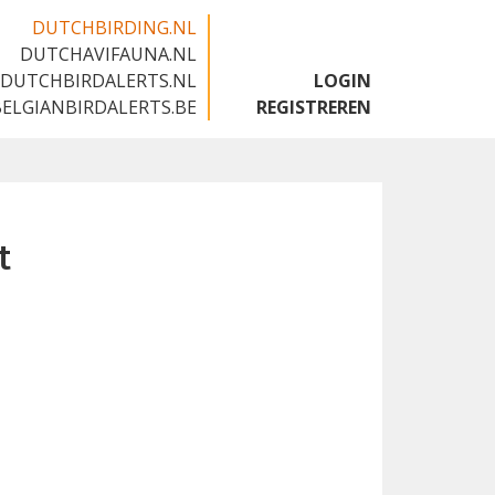
DUTCHBIRDING.NL
DUTCHAVIFAUNA.NL
🇬🇧
DUTCHBIRDALERTS.NL
LOGIN
BELGIANBIRDALERTS.BE
REGISTREREN
t