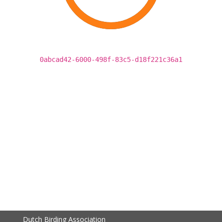
0abcad42-6000-498f-83c5-d18f221c36a1
Dutch Birding Association