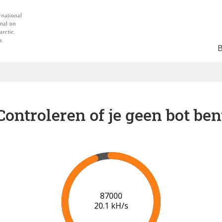
Controleren of je geen bot ben
91000
20.3 kH/s