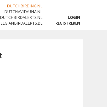
DUTCHBIRDING.NL
DUTCHAVIFAUNA.NL
🇬🇧
DUTCHBIRDALERTS.NL
LOGIN
BELGIANBIRDALERTS.BE
REGISTREREN
t