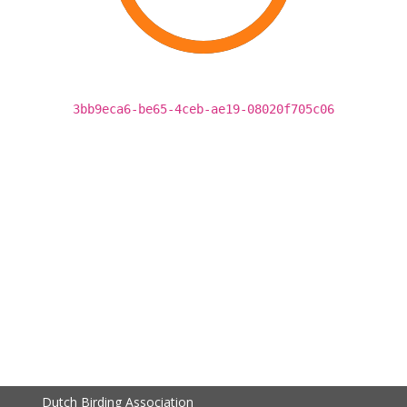
3bb9eca6-be65-4ceb-ae19-08020f705c06
Dutch Birding Association