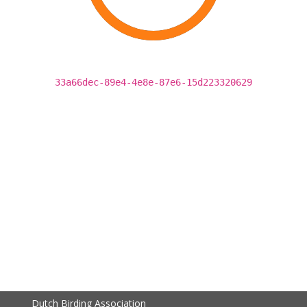
33a66dec-89e4-4e8e-87e6-15d223320629
Dutch Birding Association