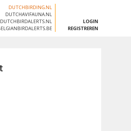
DUTCHBIRDING.NL
DUTCHAVIFAUNA.NL
🇬🇧
DUTCHBIRDALERTS.NL
LOGIN
BELGIANBIRDALERTS.BE
REGISTREREN
t