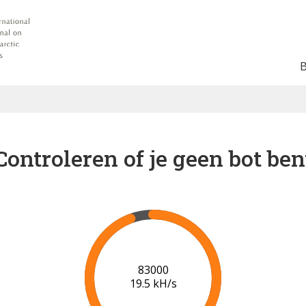
Controleren of je geen bot ben
89000
19.8 kH/s