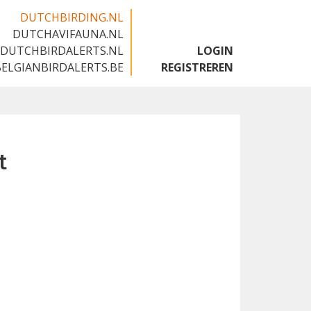
DUTCHBIRDING.NL
DUTCHAVIFAUNA.NL
🇬🇧
DUTCHBIRDALERTS.NL
LOGIN
BELGIANBIRDALERTS.BE
REGISTREREN
t