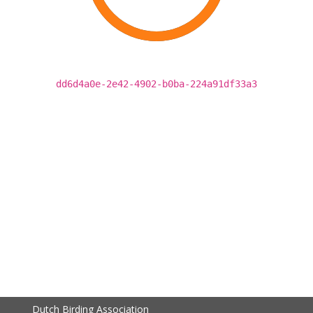
dd6d4a0e-2e42-4902-b0ba-224a91df33a3
Dutch Birding Association