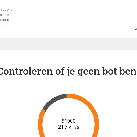
Controleren of je geen bot ben
97000
21.2 kH/s