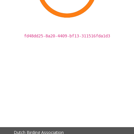
fd48dd25-8a20-4409-bf13-311516fda1d3
Dutch Birding Association