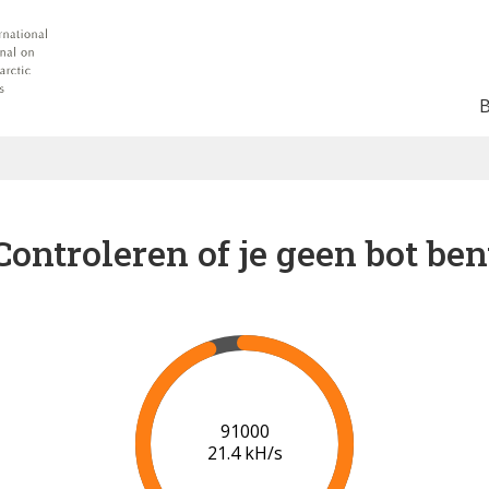
Controleren of je geen bot ben
92000
20.5 kH/s