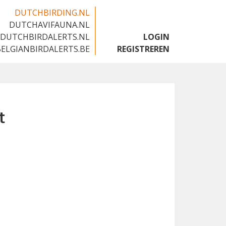
DUTCHBIRDING.NL
DUTCHAVIFAUNA.NL
🇬🇧
DUTCHBIRDALERTS.NL
LOGIN
BELGIANBIRDALERTS.BE
REGISTREREN
t