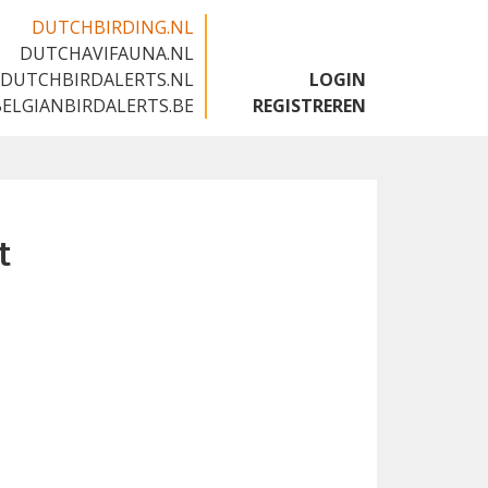
DUTCHBIRDING.NL
DUTCHAVIFAUNA.NL
🇬🇧
DUTCHBIRDALERTS.NL
LOGIN
BELGIANBIRDALERTS.BE
REGISTREREN
t