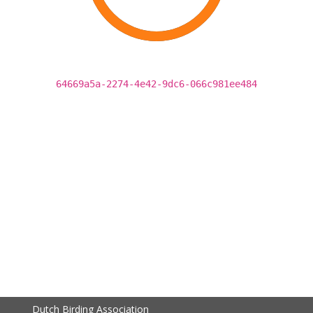
64669a5a-2274-4e42-9dc6-066c981ee484
Dutch Birding Association