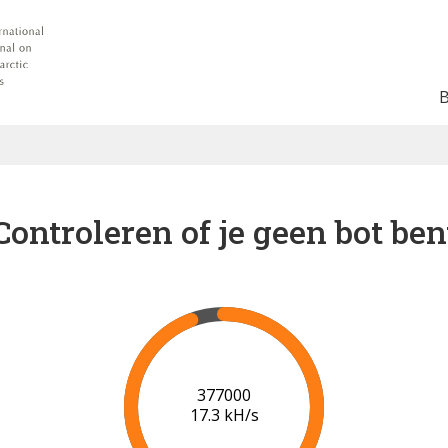
Controleren of je geen bot ben
378000
17.3 kH/s