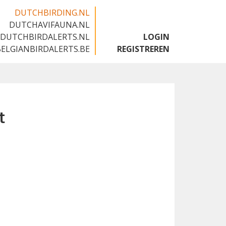
DUTCHBIRDING.NL
DUTCHAVIFAUNA.NL
🇬🇧
DUTCHBIRDALERTS.NL
LOGIN
BELGIANBIRDALERTS.BE
REGISTREREN
t