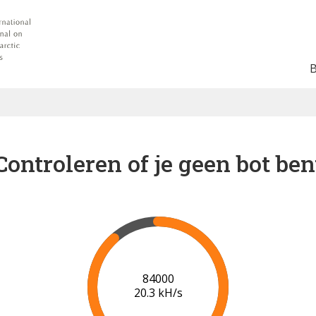
Controleren of je geen bot ben
86000
20.3 kH/s