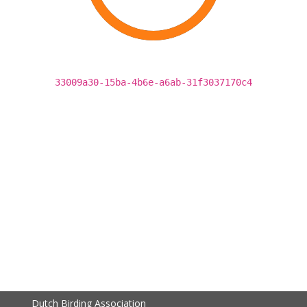
33009a30-15ba-4b6e-a6ab-31f3037170c4
Dutch Birding Association