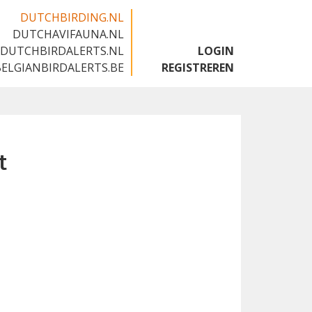
DUTCHBIRDING.NL
DUTCHAVIFAUNA.NL
🇬🇧
DUTCHBIRDALERTS.NL
LOGIN
BELGIANBIRDALERTS.BE
REGISTREREN
t