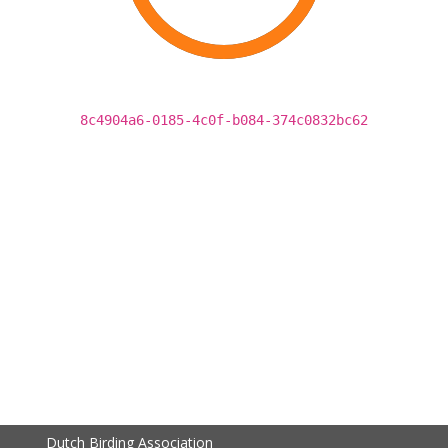
8c4904a6-0185-4c0f-b084-374c0832bc62
Dutch Birding Association