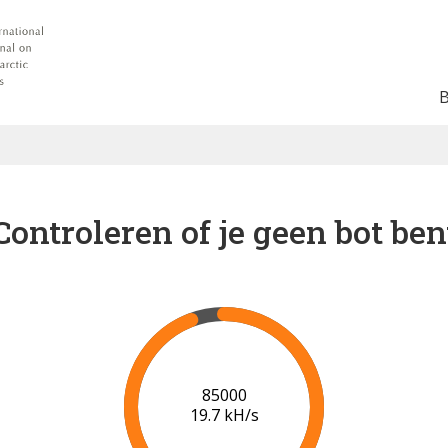
Controleren of je geen bot ben
91000
20.0 kH/s