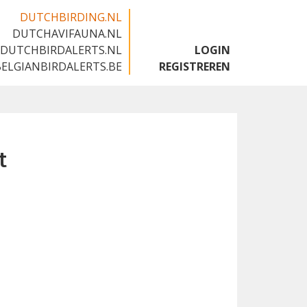
DUTCHBIRDING.NL
DUTCHAVIFAUNA.NL
🇬🇧
DUTCHBIRDALERTS.NL
LOGIN
BELGIANBIRDALERTS.BE
REGISTREREN
t