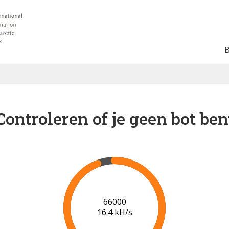
Controleren of je geen bot ben
73000
17.0 kH/s