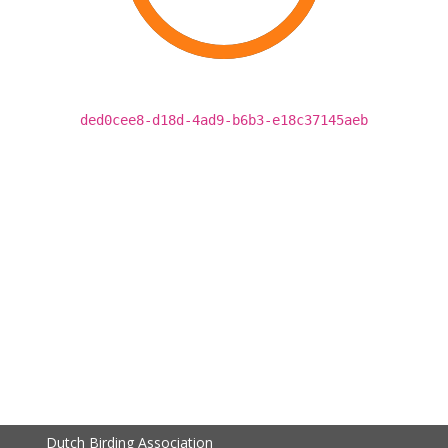
ded0cee8-d18d-4ad9-b6b3-e18c37145aeb
Dutch Birding Association