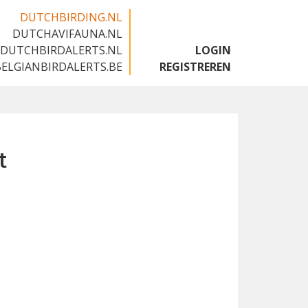
DUTCHBIRDING.NL
DUTCHAVIFAUNA.NL
🇬🇧
DUTCHBIRDALERTS.NL
LOGIN
BELGIANBIRDALERTS.BE
REGISTREREN
t