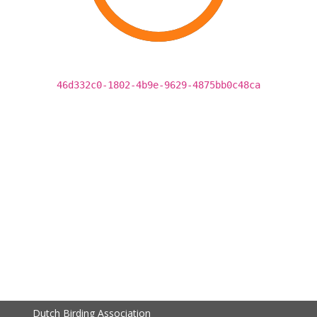
46d332c0-1802-4b9e-9629-4875bb0c48ca
Dutch Birding Association