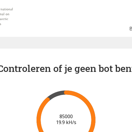
Controleren of je geen bot ben
91000
20.2 kH/s