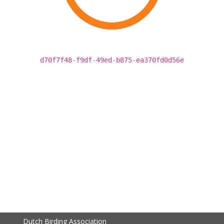
d70f7f48-f9df-49ed-b875-ea370fd0d56e
Dutch Birding Association