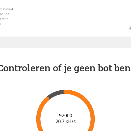
Controleren of je geen bot ben
97000
20.8 kH/s