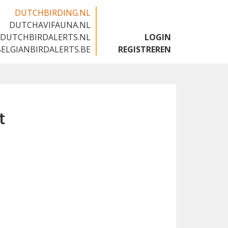
DUTCHBIRDING.NL
DUTCHAVIFAUNA.NL
🇬🇧
DUTCHBIRDALERTS.NL
LOGIN
BELGIANBIRDALERTS.BE
REGISTREREN
t