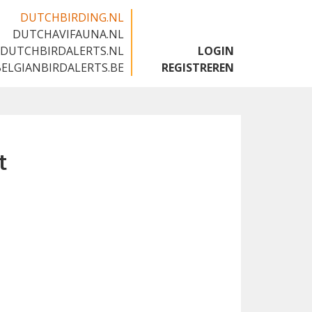
DUTCHBIRDING.NL
DUTCHAVIFAUNA.NL
🇬🇧
DUTCHBIRDALERTS.NL
LOGIN
BELGIANBIRDALERTS.BE
REGISTREREN
t