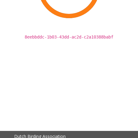
8eebbddc-1b03-43dd-ac2d-c2a10388babf
Dutch Birding Association