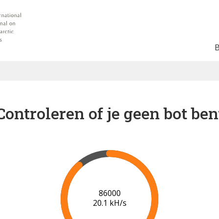
Controleren of je geen bot ben
91000
20.4 kH/s