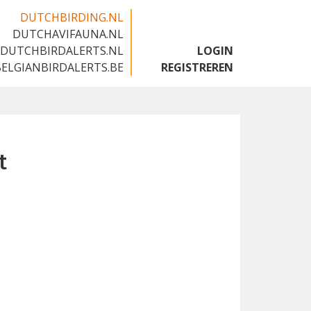
DUTCHBIRDING.NL
DUTCHAVIFAUNA.NL
🇬🇧
DUTCHBIRDALERTS.NL
LOGIN
BELGIANBIRDALERTS.BE
REGISTREREN
t