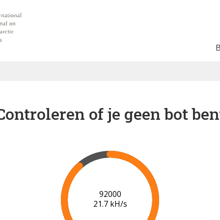
Controleren of je geen bot ben
98000
22.0 kH/s