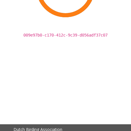
009e97b0-c170-412c-9c39-d056adf37c07
Dutch Birding Association