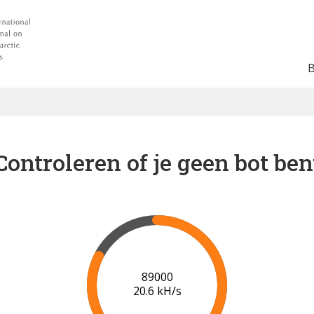
Controleren of je geen bot ben
91000
20.7 kH/s