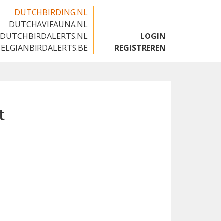
DUTCHBIRDING.NL
DUTCHAVIFAUNA.NL
🇬🇧
DUTCHBIRDALERTS.NL
LOGIN
BELGIANBIRDALERTS.BE
REGISTREREN
t