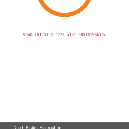
99b0cf91-5142-4273-a1e1-985f6198b10c
Dutch Birding Association