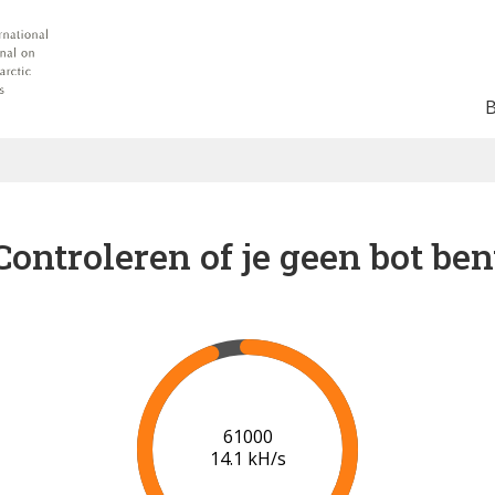
Controleren of je geen bot ben
66000
14.4 kH/s