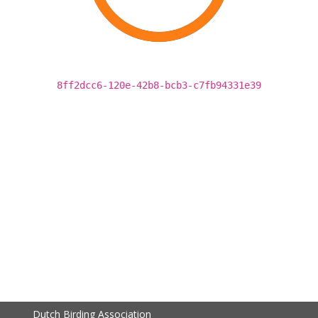
8ff2dcc6-120e-42b8-bcb3-c7fb94331e39
Dutch Birding Association