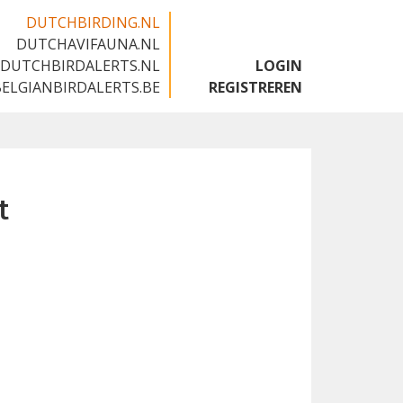
DUTCHBIRDING.NL
DUTCHAVIFAUNA.NL
🇬🇧
DUTCHBIRDALERTS.NL
LOGIN
BELGIANBIRDALERTS.BE
REGISTREREN
t