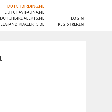
DUTCHBIRDING.NL
DUTCHAVIFAUNA.NL
🇬🇧
DUTCHBIRDALERTS.NL
LOGIN
BELGIANBIRDALERTS.BE
REGISTREREN
t