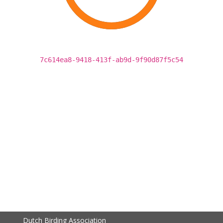
7c614ea8-9418-413f-ab9d-9f90d87f5c54
Dutch Birding Association