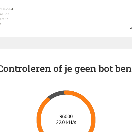
Controleren of je geen bot ben
102000
22.2 kH/s