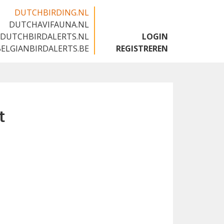
DUTCHBIRDING.NL
DUTCHAVIFAUNA.NL
🇬🇧
DUTCHBIRDALERTS.NL
LOGIN
BELGIANBIRDALERTS.BE
REGISTREREN
t