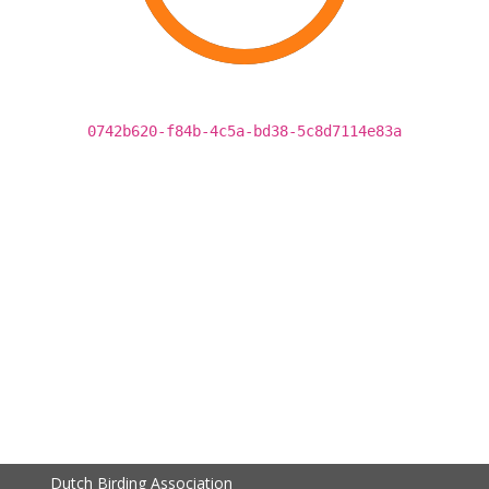
0742b620-f84b-4c5a-bd38-5c8d7114e83a
Dutch Birding Association