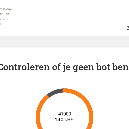
Controleren of je geen bot ben
45000
9.6 kH/s