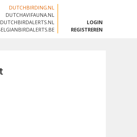
DUTCHBIRDING.NL
DUTCHAVIFAUNA.NL
🇬🇧
DUTCHBIRDALERTS.NL
LOGIN
BELGIANBIRDALERTS.BE
REGISTREREN
t