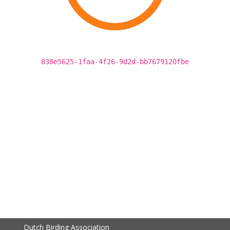
838e5625-1faa-4f26-9d2d-bb7679120fbe
Dutch Birding Association