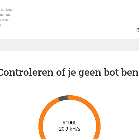
Controleren of je geen bot ben
95000
20.2 kH/s