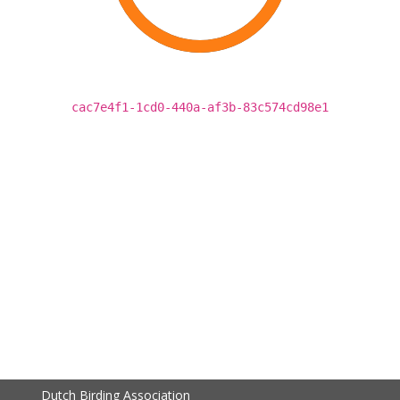
cac7e4f1-1cd0-440a-af3b-83c574cd98e1
Dutch Birding Association