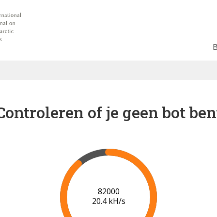
Controleren of je geen bot ben
89000
20.8 kH/s