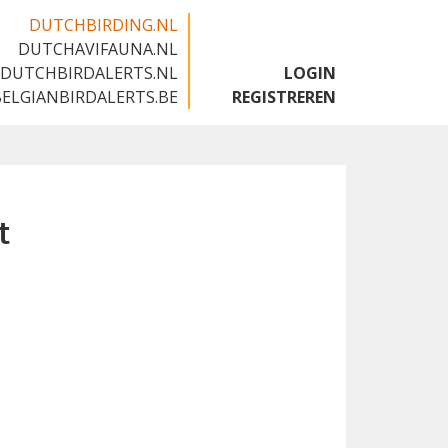
DUTCHBIRDING.NL
DUTCHAVIFAUNA.NL
🇬🇧
DUTCHBIRDALERTS.NL
LOGIN
BELGIANBIRDALERTS.BE
REGISTREREN
t