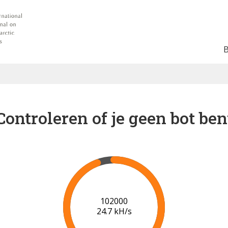
Controleren of je geen bot ben
102000
24.7 kH/s