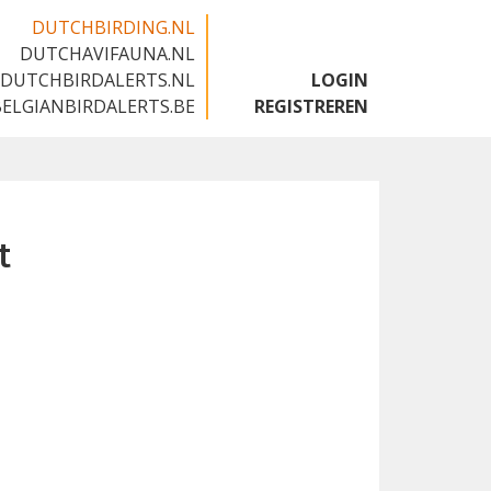
DUTCHBIRDING.NL
DUTCHAVIFAUNA.NL
🇬🇧
DUTCHBIRDALERTS.NL
LOGIN
BELGIANBIRDALERTS.BE
REGISTREREN
t