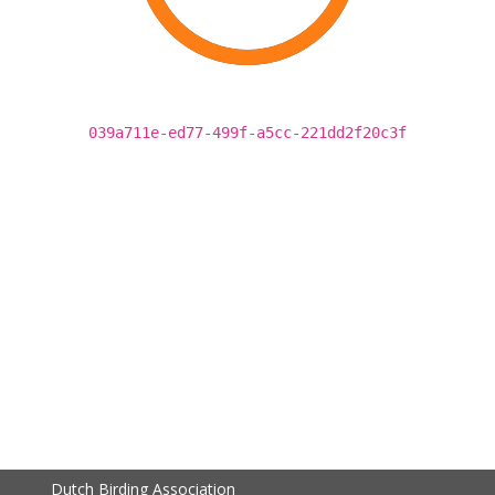
039a711e-ed77-499f-a5cc-221dd2f20c3f
Dutch Birding Association