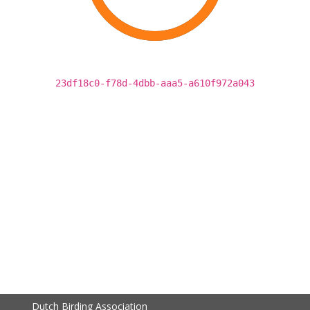
23df18c0-f78d-4dbb-aaa5-a610f972a043
Dutch Birding Association