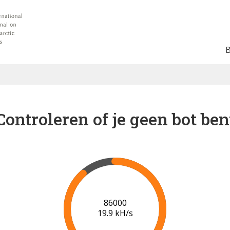
Controleren of je geen bot ben
91000
20.1 kH/s