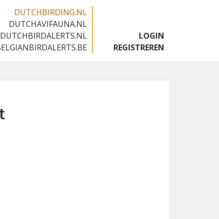
DUTCHBIRDING.NL
DUTCHAVIFAUNA.NL
🇬🇧
DUTCHBIRDALERTS.NL
LOGIN
BELGIANBIRDALERTS.BE
REGISTREREN
t