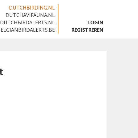
DUTCHBIRDING.NL
DUTCHAVIFAUNA.NL
🇬🇧
DUTCHBIRDALERTS.NL
LOGIN
BELGIANBIRDALERTS.BE
REGISTREREN
t