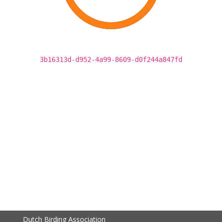
3b16313d-d952-4a99-8609-d0f244a847fd
Dutch Birding Association