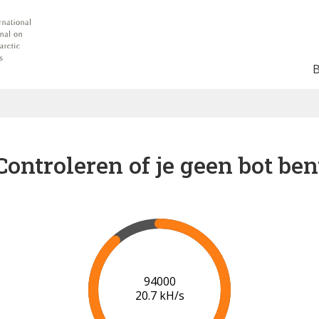
Controleren of je geen bot ben
100000
20.8 kH/s