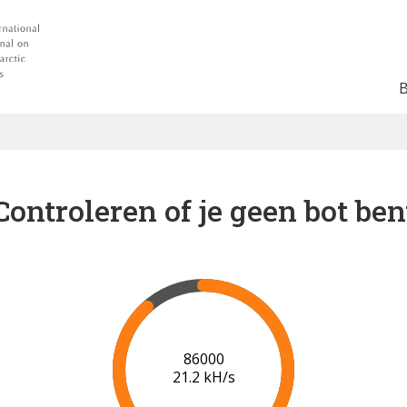
Controleren of je geen bot ben
91000
21.4 kH/s