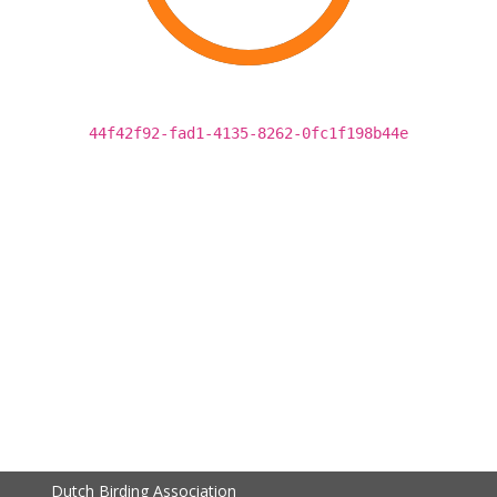
44f42f92-fad1-4135-8262-0fc1f198b44e
Dutch Birding Association