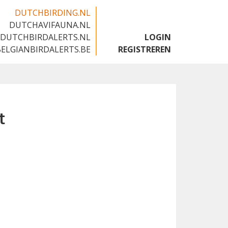
DUTCHBIRDING.NL
DUTCHAVIFAUNA.NL
🇬🇧
DUTCHBIRDALERTS.NL
LOGIN
BELGIANBIRDALERTS.BE
REGISTREREN
t