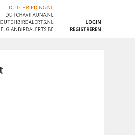
DUTCHBIRDING.NL
DUTCHAVIFAUNA.NL
🇬🇧
DUTCHBIRDALERTS.NL
LOGIN
BELGIANBIRDALERTS.BE
REGISTREREN
t