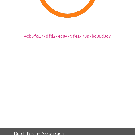
4cb5fa17-dfd2-4e84-9f41-70a7be06d3e7
Dutch Birding Association