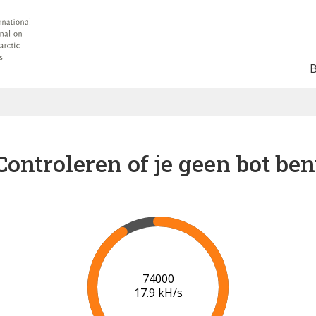
Controleren of je geen bot ben
80000
18.2 kH/s