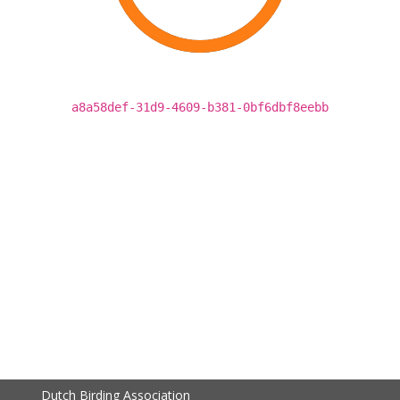
a8a58def-31d9-4609-b381-0bf6dbf8eebb
Dutch Birding Association