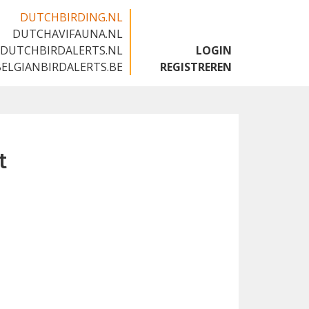
DUTCHBIRDING.NL
DUTCHAVIFAUNA.NL
🇬🇧
DUTCHBIRDALERTS.NL
LOGIN
BELGIANBIRDALERTS.BE
REGISTREREN
t