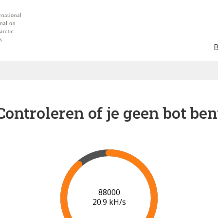
Controleren of je geen bot ben
91000
21.1 kH/s