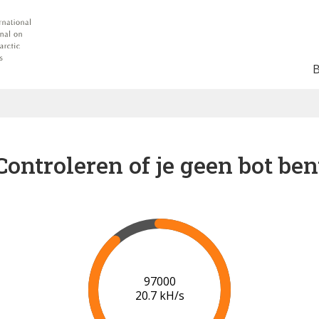
Controleren of je geen bot ben
102000
20.9 kH/s