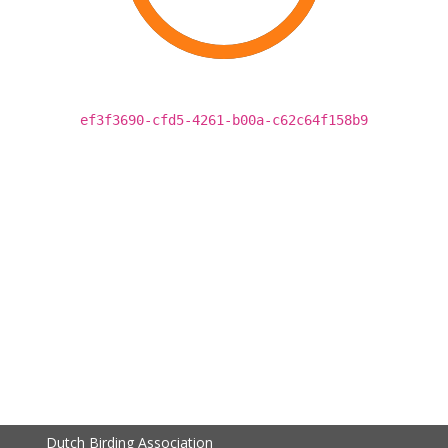
ef3f3690-cfd5-4261-b00a-c62c64f158b9
Dutch Birding Association