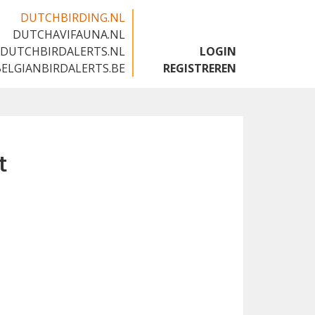
DUTCHBIRDING.NL
DUTCHAVIFAUNA.NL
🇬🇧
DUTCHBIRDALERTS.NL
LOGIN
BELGIANBIRDALERTS.BE
REGISTREREN
t