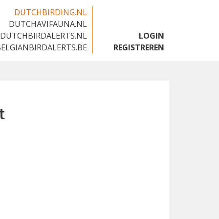
DUTCHBIRDING.NL
DUTCHAVIFAUNA.NL
🇬🇧
DUTCHBIRDALERTS.NL
LOGIN
BELGIANBIRDALERTS.BE
REGISTREREN
t