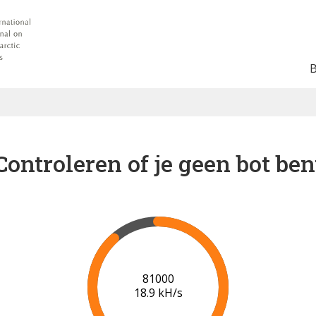
Controleren of je geen bot ben
87000
19.2 kH/s