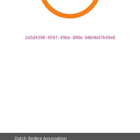
2a5d4398-9597-49be-800e-b864bd7649e8
Dutch Birding Association