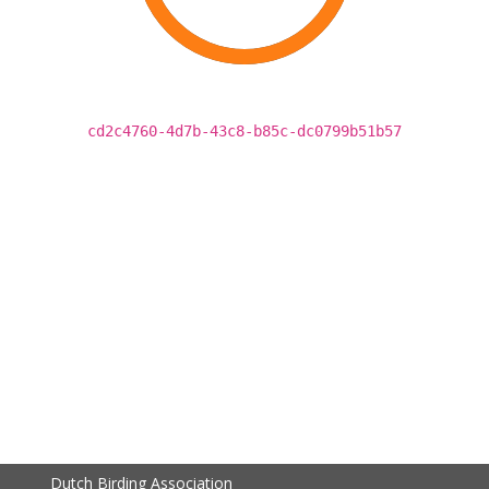
cd2c4760-4d7b-43c8-b85c-dc0799b51b57
Dutch Birding Association