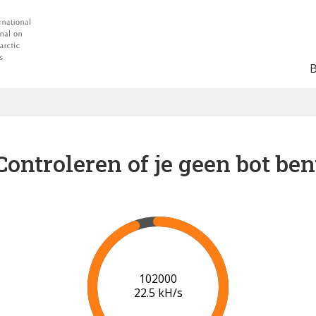
Controleren of je geen bot ben
102000
22.5 kH/s