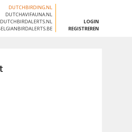
DUTCHBIRDING.NL
DUTCHAVIFAUNA.NL
🇬🇧
DUTCHBIRDALERTS.NL
LOGIN
BELGIANBIRDALERTS.BE
REGISTREREN
t