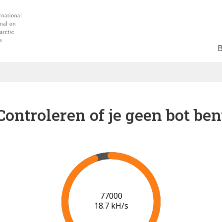
Controleren of je geen bot ben
82000
18.7 kH/s