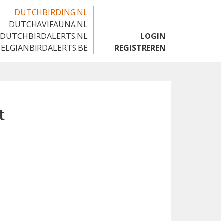
DUTCHBIRDING.NL
DUTCHAVIFAUNA.NL
🇬🇧
DUTCHBIRDALERTS.NL
LOGIN
BELGIANBIRDALERTS.BE
REGISTREREN
t