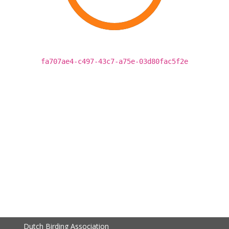
fa707ae4-c497-43c7-a75e-03d80fac5f2e
Dutch Birding Association