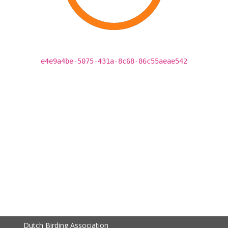
e4e9a4be-5075-431a-8c68-86c55aeae542
Dutch Birding Association