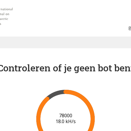
Controleren of je geen bot ben
84000
18.5 kH/s