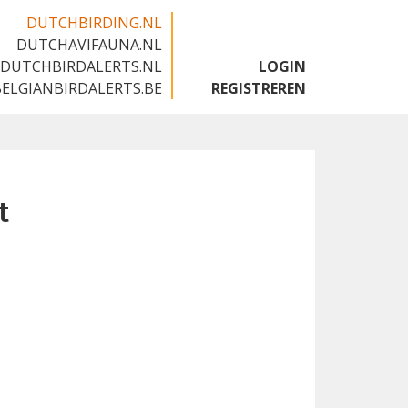
DUTCHBIRDING.NL
DUTCHAVIFAUNA.NL
🇬🇧
DUTCHBIRDALERTS.NL
LOGIN
BELGIANBIRDALERTS.BE
REGISTREREN
t