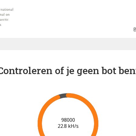
Controleren of je geen bot ben
102000
22.9 kH/s