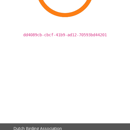
dd4089cb-cbcf-41b9-ad12-70593bd44201
Dutch Birding Association