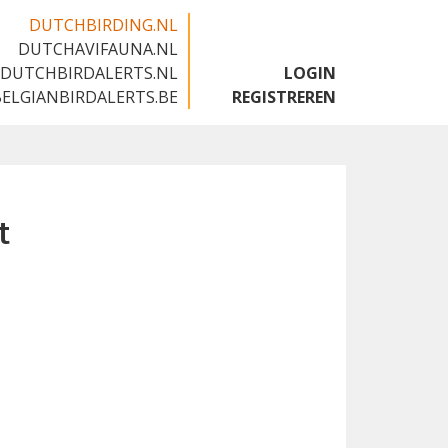
DUTCHBIRDING.NL
DUTCHAVIFAUNA.NL
🇬🇧
DUTCHBIRDALERTS.NL
LOGIN
BELGIANBIRDALERTS.BE
REGISTREREN
t