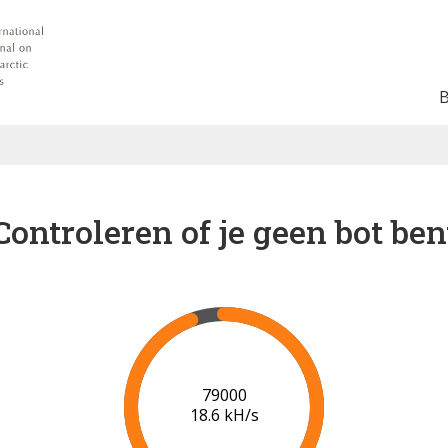
Controleren of je geen bot ben
83000
18.5 kH/s