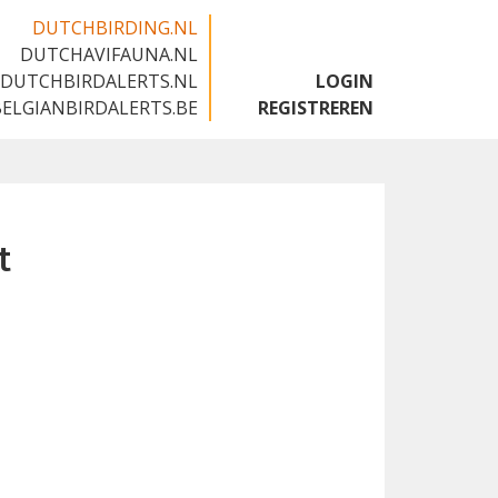
DUTCHBIRDING.NL
DUTCHAVIFAUNA.NL
🇬🇧
DUTCHBIRDALERTS.NL
LOGIN
BELGIANBIRDALERTS.BE
REGISTREREN
t