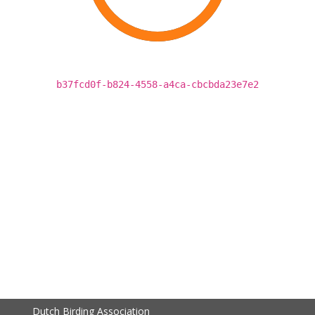
b37fcd0f-b824-4558-a4ca-cbcbda23e7e2
Dutch Birding Association